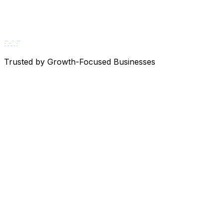
DGF
Trusted by Growth-Focused Businesses