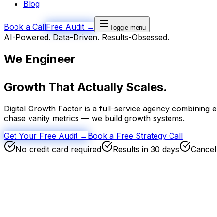
Blog
Book a Call
Free Audit →
Toggle menu
AI-Powered. Data-Driven. Results-Obsessed.
We Engineer
Growth
That Actually Scales.
Digital Growth Factor is a full-service agency combining 
chase vanity metrics — we build growth systems.
Get Your Free Audit →
Book a Free Strategy Call
No credit card required
Results in 30 days
Cancel