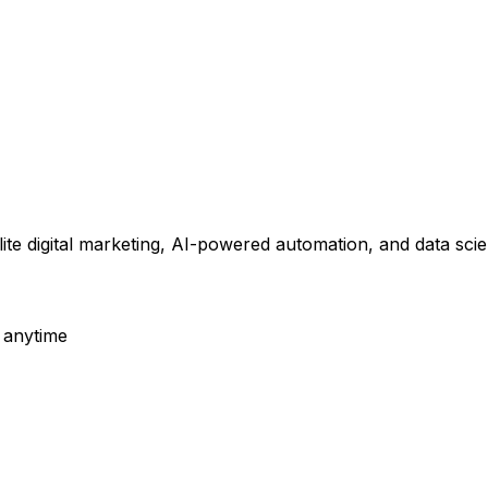
elite digital marketing, AI-powered automation, and data s
 anytime