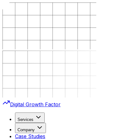
Digital Growth Factor
Services
Company
Case Studies