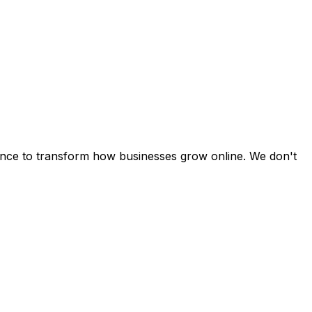
cience to transform how businesses grow online. We don't