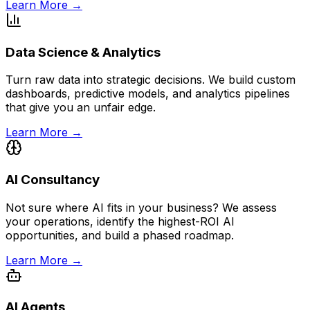
Learn More →
Data Science & Analytics
Turn raw data into strategic decisions. We build custom
dashboards, predictive models, and analytics pipelines
that give you an unfair edge.
Learn More →
AI Consultancy
Not sure where AI fits in your business? We assess
your operations, identify the highest-ROI AI
opportunities, and build a phased roadmap.
Learn More →
AI Agents