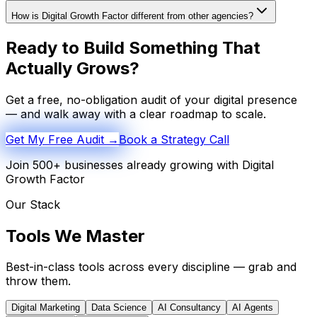
How is Digital Growth Factor different from other agencies?
Ready to Build Something That
Actually Grows?
Get a free, no-obligation audit of your digital presence
— and walk away with a clear roadmap to scale.
Get My Free Audit →
Book a Strategy Call
Join 500+ businesses already growing with Digital
Growth Factor
Our Stack
Tools We
Master
Best-in-class tools across every discipline — grab and
throw them.
Digital Marketing
Data Science
AI Consultancy
AI Agents