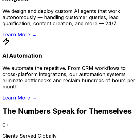
We design and deploy custom AI agents that work
autonomously — handling customer queries, lead
qualification, content creation, and more — 24/7.
Learn More →
AI Automation
We automate the repetitive. From CRM workflows to
cross-platform integrations, our automation systems
eliminate bottlenecks and reclaim hundreds of hours per
month.
Learn More →
The Numbers Speak for Themselves
0
+
Clients Served Globally