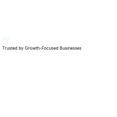
DGF
Trusted by Growth-Focused Businesses