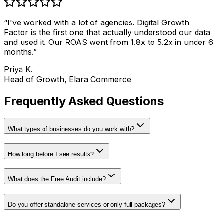
“
I've worked with a lot of agencies. Digital Growth
Factor is the first one that actually understood our data
and used it. Our ROAS went from 1.8x to 5.2x in under 6
months.
”
Priya K.
Head of Growth, Elara Commerce
Frequently Asked Questions
What types of businesses do you work with?
How long before I see results?
What does the Free Audit include?
Do you offer standalone services or only full packages?