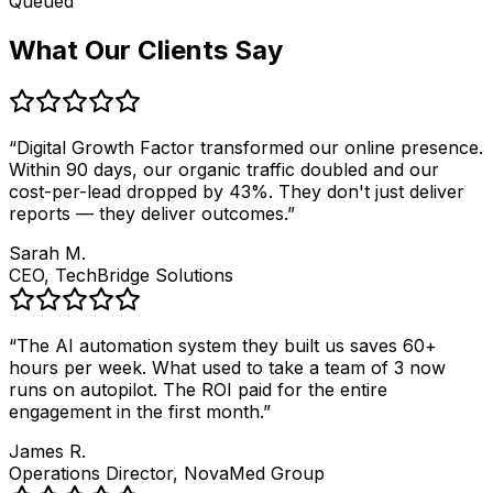
Queued
What Our Clients Say
“
Digital Growth Factor transformed our online presence.
Within 90 days, our organic traffic doubled and our
cost-per-lead dropped by 43%. They don't just deliver
reports — they deliver outcomes.
”
Sarah M.
CEO, TechBridge Solutions
“
The AI automation system they built us saves 60+
hours per week. What used to take a team of 3 now
runs on autopilot. The ROI paid for the entire
engagement in the first month.
”
James R.
Operations Director, NovaMed Group