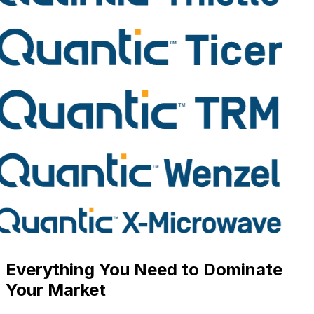
Everything You Need to
Dominate
Your Market