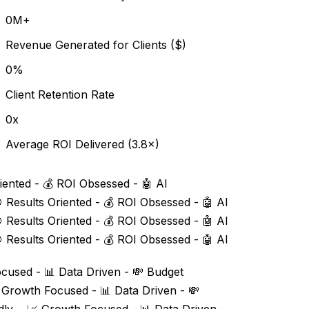
0
M+
Revenue Generated for Clients ($)
0
%
Client Retention Rate
0
x
Average ROI Delivered (3.8×)
iented - 💰 ROI Obsessed - 🤖 AI
 Results Oriented - 💰 ROI Obsessed - 🤖 AI
 Results Oriented - 💰 ROI Obsessed - 🤖 AI
 Results Oriented - 💰 ROI Obsessed - 🤖 AI
cused - 📊 Data Driven - 💸 Budget
 Growth Focused - 📊 Data Driven - 💸