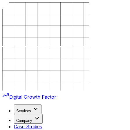
Digital Growth Factor
Services
Company
Case Studies