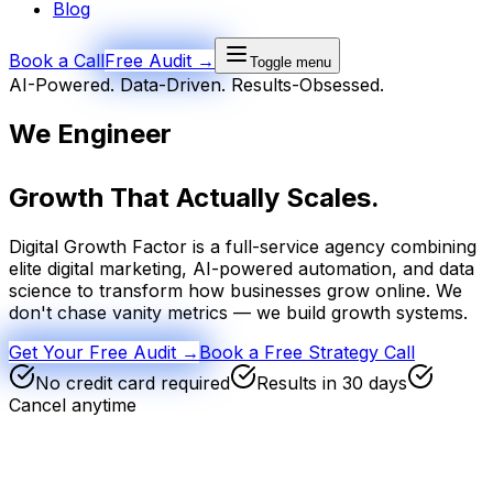
Blog
Book a Call
Free Audit →
Toggle menu
AI-Powered. Data-Driven. Results-Obsessed.
We Engineer
Growth
That Actually Scales.
Digital Growth Factor is a full-service agency combining
elite digital marketing, AI-powered automation, and data
science to transform how businesses grow online. We
don't chase vanity metrics — we build growth systems.
Get Your Free Audit →
Book a Free Strategy Call
No credit card required
Results in 30 days
Cancel anytime