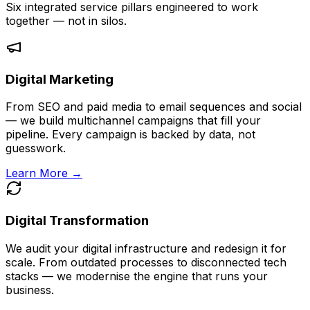
Six integrated service pillars engineered to work
together — not in silos.
Digital Marketing
From SEO and paid media to email sequences and social
— we build multichannel campaigns that fill your
pipeline. Every campaign is backed by data, not
guesswork.
Learn More →
Digital Transformation
We audit your digital infrastructure and redesign it for
scale. From outdated processes to disconnected tech
stacks — we modernise the engine that runs your
business.