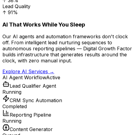
↑ 38%
Lead Quality
↑ 91%
AI That Works While You Sleep
Our AI agents and automation frameworks don't clock
off. From intelligent lead nurturing sequences to
autonomous reporting pipelines — Digital Growth Factor
builds infrastructure that generates results around the
clock, with zero manual input.
Explore AI Services →
AI Agent Workflow
Active
Lead Qualifier Agent
Running
CRM Sync Automation
Completed
Reporting Pipeline
Running
Content Generator