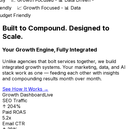
dly
📈 Growth Focused - 📊 Data Driven -
iendly
📈 Growth Focused - 📊 Data
udget Friendly
Built to Compound. Designed to
Scale.
Your Growth Engine, Fully Integrated
Unlike agencies that bolt services together, we build
integrated growth systems. Your marketing, data, and AI
stack work as one — feeding each other with insights
and compounding results month over month.
See How It Works →
Growth Dashboard
Live
SEO Traffic
↑ 204%
Paid ROAS
5.2x
Email CTR