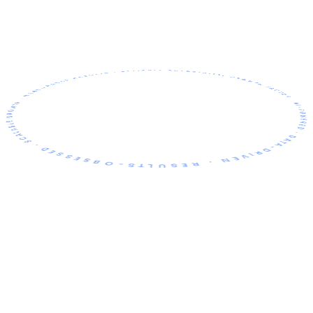
TOR · AI-POWERED · DATA-DRIVEN · RESULTS-OBSESSED · SCALABLE GROWTH · MEASURABLE RESULTS · RELIABLE