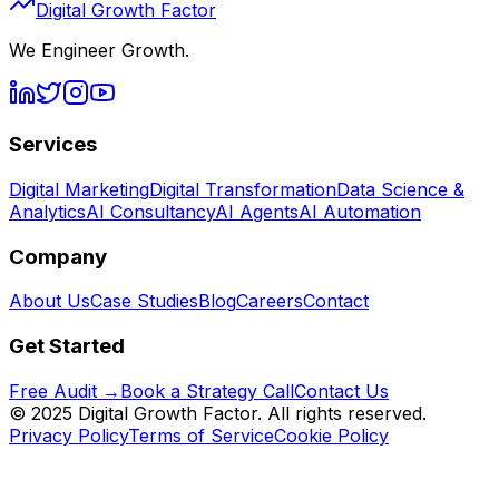
Digital Growth Factor
We Engineer Growth.
Services
Digital Marketing
Digital Transformation
Data Science &
Analytics
AI Consultancy
AI Agents
AI Automation
Company
About Us
Case Studies
Blog
Careers
Contact
Get Started
Free Audit →
Book a Strategy Call
Contact Us
© 2025 Digital Growth Factor. All rights reserved.
Privacy Policy
Terms of Service
Cookie Policy